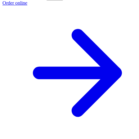
Order online