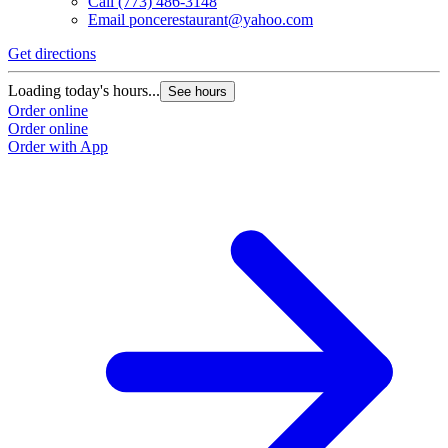
Call
(773) 486-3148
Email
poncerestaurant@yahoo.com
Get directions
Loading today's hours...
See hours
Order online
Order online
Order with App