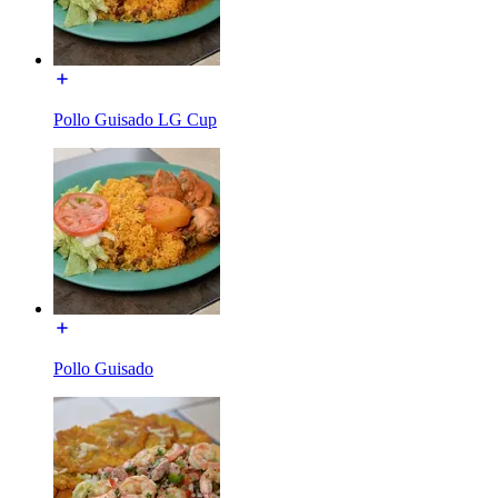
Pollo Guisado LG Cup
Pollo Guisado