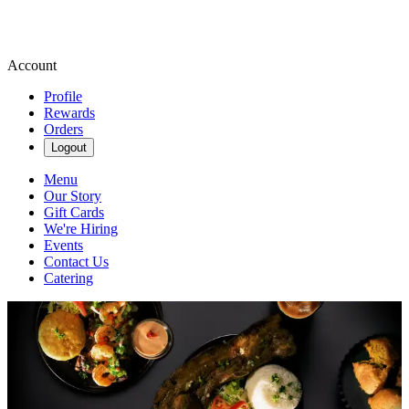
Account
Profile
Rewards
Orders
Logout
Menu
Our Story
Gift Cards
We're Hiring
Events
Contact Us
Catering