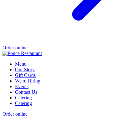
Order online
Menu
Our Story
Gift Cards
We're Hiring
Events
Contact Us
Catering
Catering
Order online