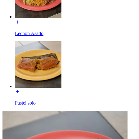
Lechon Asado
Pastel solo