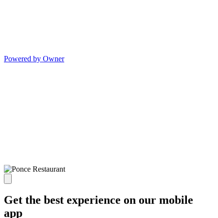
Powered by Owner
Get the best experience on our mobile
app