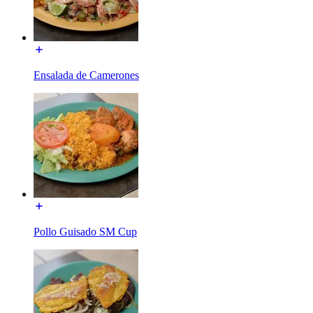
Ensalada de Camerones
Pollo Guisado SM Cup