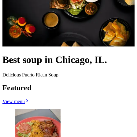
Best soup in Chicago, IL.
Delicious Puerto Rican Soup
Featured
View menu