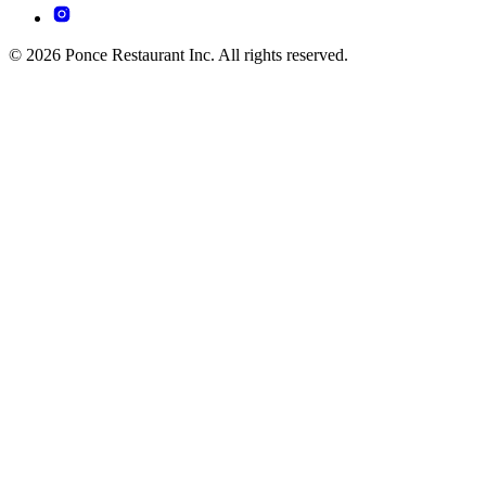
© 2026 Ponce Restaurant Inc. All rights reserved.