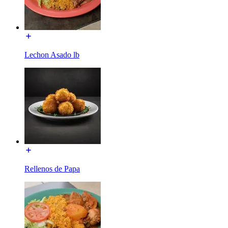
Lechon Asado lb
Rellenos de Papa