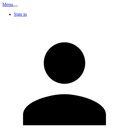
Menu
Sign in