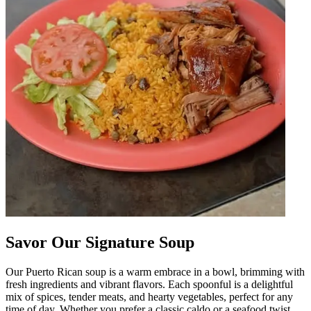
Savor Our Signature Soup
Our Puerto Rican soup is a warm embrace in a bowl, brimming with
fresh ingredients and vibrant flavors. Each spoonful is a delightful
mix of spices, tender meats, and hearty vegetables, perfect for any
time of day. Whether you prefer a classic caldo or a seafood twist,