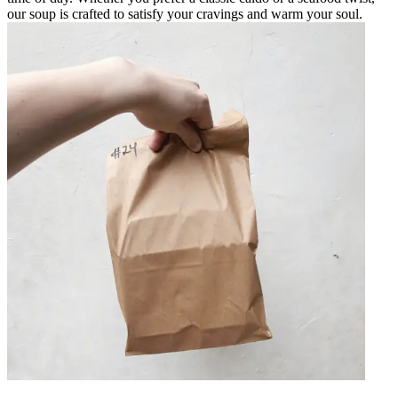
our soup is crafted to satisfy your cravings and warm your soul.