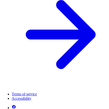
Terms of service
Accessibility