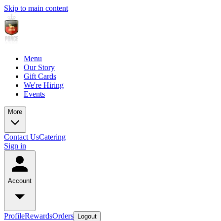
Skip to main content
Menu
Our Story
Gift Cards
We're Hiring
Events
More
Contact Us
Catering
Sign in
Account
Profile
Rewards
Orders
Logout