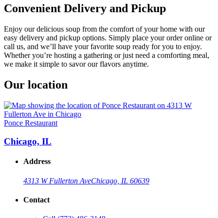
Convenient Delivery and Pickup
Enjoy our delicious soup from the comfort of your home with our
easy delivery and pickup options. Simply place your order online or
call us, and we’ll have your favorite soup ready for you to enjoy.
Whether you’re hosting a gathering or just need a comforting meal,
we make it simple to savor our flavors anytime.
Our location
Ponce Restaurant
Chicago, IL
Address
4313 W Fullerton Ave
Chicago, IL 60639
Contact