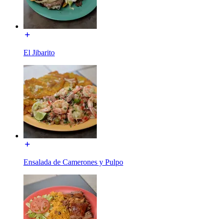
El Jibarito
Ensalada de Camerones y Pulpo