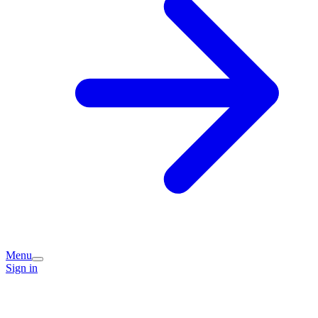
Menu
Sign in