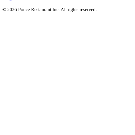
© 2026 Ponce Restaurant Inc. All rights reserved.