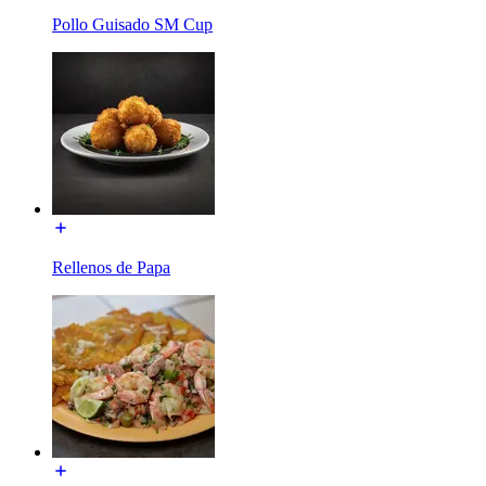
Pollo Guisado SM Cup
Rellenos de Papa