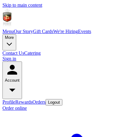
Skip to main content
Menu
Our Story
Gift Cards
We're Hiring
Events
More
Contact Us
Catering
Sign in
Account
Profile
Rewards
Orders
Logout
Order online