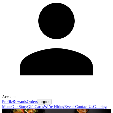
Account
Profile
Rewards
Orders
Logout
Menu
Our Story
Gift Cards
We're Hiring
Events
Contact Us
Catering