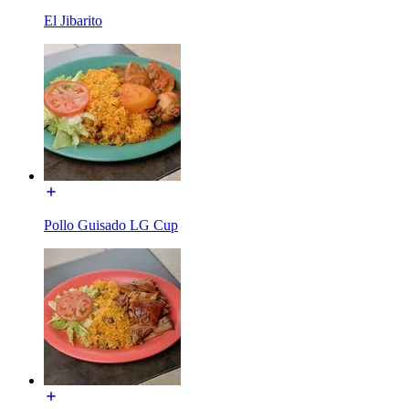
El Jibarito
Pollo Guisado LG Cup