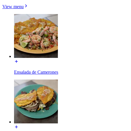
View menu
Ensalada de Camerones