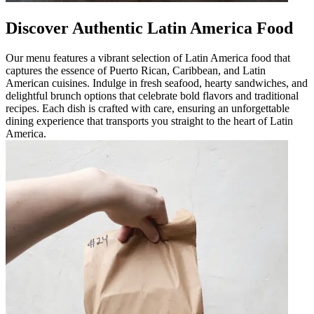
Discover Authentic Latin America Food
Our menu features a vibrant selection of Latin America food that
captures the essence of Puerto Rican, Caribbean, and Latin
American cuisines. Indulge in fresh seafood, hearty sandwiches, and
delightful brunch options that celebrate bold flavors and traditional
recipes. Each dish is crafted with care, ensuring an unforgettable
dining experience that transports you straight to the heart of Latin
America.