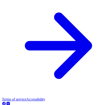
Terms of service
Accessibility