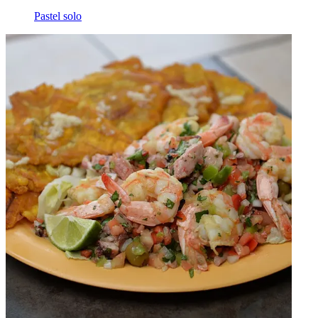
Pastel solo