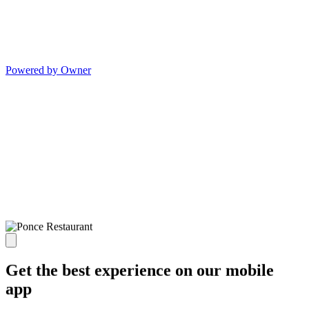
Powered by Owner
Get the best experience on our mobile
app