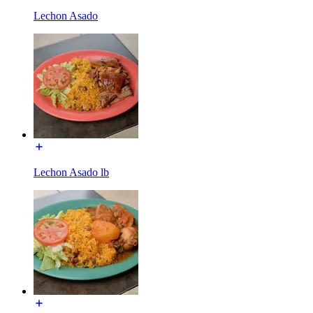
Lechon Asado
Lechon Asado lb