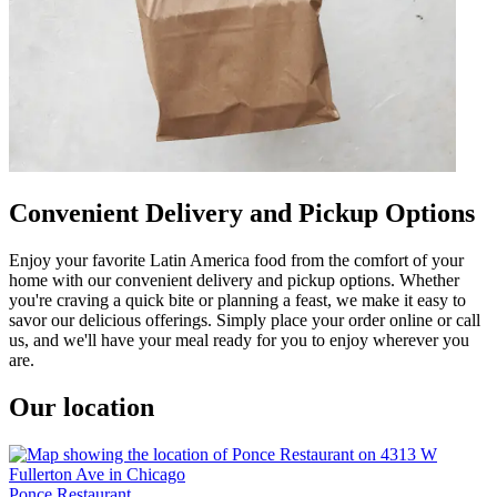
Convenient Delivery and Pickup Options
Enjoy your favorite Latin America food from the comfort of your
home with our convenient delivery and pickup options. Whether
you're craving a quick bite or planning a feast, we make it easy to
savor our delicious offerings. Simply place your order online or call
us, and we'll have your meal ready for you to enjoy wherever you
are.
Our location
Ponce Restaurant