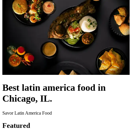
Best latin america food in
Chicago, IL.
Savor Latin America Food
Featured