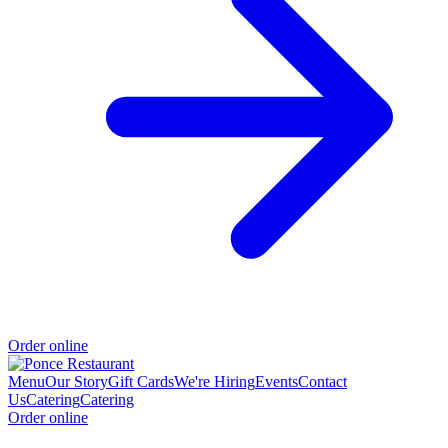
Order online
Menu
Our Story
Gift Cards
We're Hiring
Events
Contact
Us
Catering
Catering
Order online