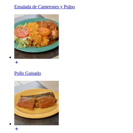
Ensalada de Camerones y Pulpo
Pollo Guisado