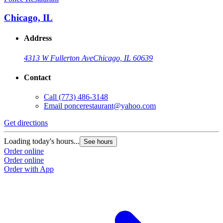
Chicago, IL
Address
4313 W Fullerton Ave
Chicago, IL 60639
Contact
Call
(773) 486-3148
Email
poncerestaurant@yahoo.com
Get directions
Loading today's hours...
See hours
Order online
Order online
Order with App